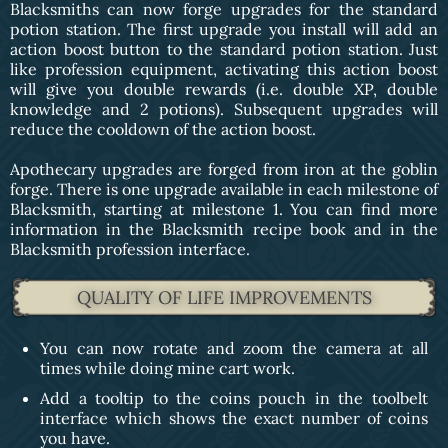
Blacksmiths can now forge upgrades for the standard
potion station. The first upgrade you install will add an
action boost button to the standard potion station. Just
like profession equipment, activating this action boost
will give you double rewards (i.e. double XP, double
knowledge and 2 potions). Subsequent upgrades will
reduce the cooldown of the action boost.
Apothecary upgrades are forged from iron at the goblin
forge. There is one upgrade available in each milestone of
Blacksmith, starting at milestone 1. You can find more
information in the Blacksmith recipe book and in the
Blacksmith profession interface.
QUALITY OF LIFE IMPROVEMENTS
You can now rotate and zoom the camera at all
times while doing mine cart work.
Add a tooltip to the coins pouch in the toolbelt
interface which shows the exact number of coins
you have.