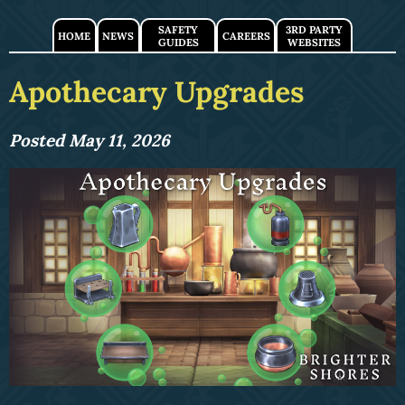
SAFETY
3RD PARTY
HOME
NEWS
CAREERS
GUIDES
WEBSITES
Apothecary Upgrades
Posted May 11, 2026