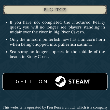
BUG FIXES
If you have not completed the Fractured Reality
quest, you will no longer see players standing in
midair over the river in Big River Cavern.
Only the unicorn pufferfish now has a unicorn horn
when being chopped into pufferfish sashimi.
Sea spray no longer appears in the middle of the
beach in Stony Coast.
GET IT ON
This website is operated by Fen Research Ltd, which is a company