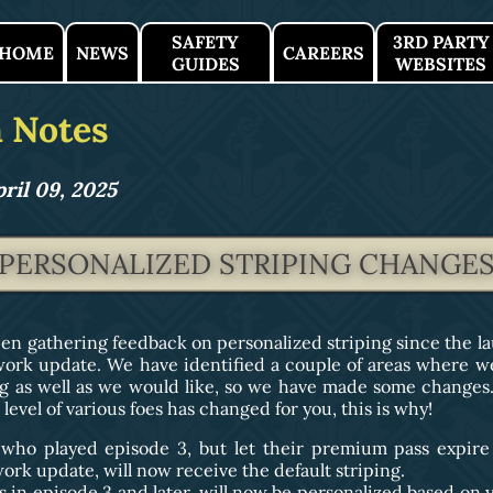
SAFETY
3RD PARTY
HOME
NEWS
CAREERS
GUIDES
WEBSITES
 Notes
ril 09, 2025
PERSONALIZED STRIPING CHANGE
en gathering feedback on personalized striping since the la
ork update. We have identified a couple of areas where we 
g as well as we would like, so we have made some changes. 
level of various foes has changed for you, this is why!
 who played episode 3, but let their premium pass expire
rk update, will now receive the default striping.
s in episode 3 and later, will now be personalized based on y