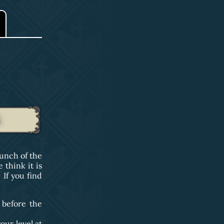
S
unch of the
think it is
If you find
 before the
our level at