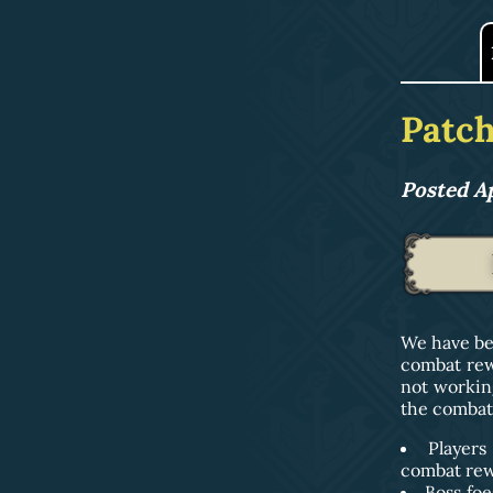
Patch
Posted Ap
We have be
combat rew
not workin
the combat 
Players
combat rewo
Boss foe