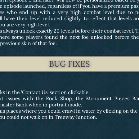
e episode launched, regardless of if you have a premium pas
oes who end up with a very high combat level due to pe
ll have their level reduced slightly, to reflect that levels a
u are very high level.
 always unlock exactly 20 levels before their combat level. T
here some players found the next foe unlocked before th
previous skin of that foe.
BUG FIXES
ks in the 'Contact Us' section clickable.
out issues with the Rock Shop, the Monument Pieces Ba
master Bank when in portrait mode.
ous places where you could crawl in water by clicking on the
 you could not walk on in Treeway Junction.