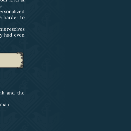
s.
rsonalized
re harder to
his resolves
ey had even
nk and the
 map.