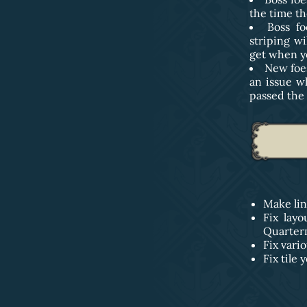
the time th
Boss f
striping wi
get when yo
New foes
an issue w
passed the 
Make lin
Fix lay
Quarter
Fix vari
Fix tile