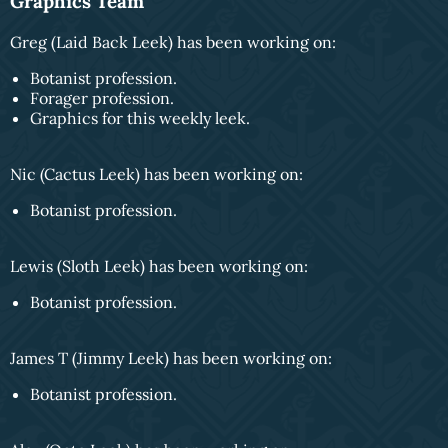
Graphics Team
Greg (Laid Back Leek) has been working on:
Botanist profession.
Forager profession.
Graphics for this weekly leek.
Nic (Cactus Leek) has been working on:
Botanist profession.
Lewis (Sloth Leek) has been working on:
Botanist profession.
James T (Jimmy Leek) has been working on:
Botanist profession.