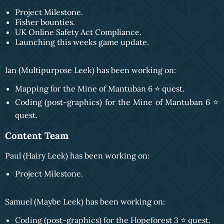
Project Milestone.
Fisher bounties.
UK Online Safety Act Compliance.
Launching this weeks game update.
Ian (Multipurpose Leek) has been working on:
Mapping for the Mine of Mantuban 6 ⭐️ quest.
Coding (post-graphics) for the Mine of Mantuban 6 ⭐️
quest.
Content Team
Paul (Hairy Leek) has been working on:
Project Milestone.
Samuel (Maybe Leek) has been working on:
Coding (post-graphics) for the Hopeforest 3 ⭐️ quest.