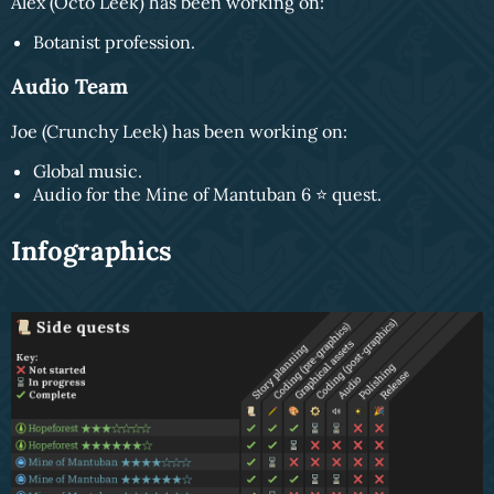
Alex (Octo Leek) has been working on:
Botanist profession.
Audio Team
Joe (Crunchy Leek) has been working on:
Global music.
Audio for the Mine of Mantuban 6 ⭐️ quest.
Infographics