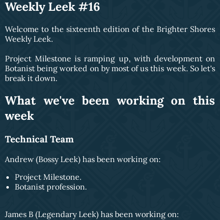
Weekly Leek #16
Welcome to the sixteenth edition of the Brighter Shores
Weekly Leek.
Project Milestone is ramping up, with development on
Botanist being worked on by most of us this week. So let's
break it down.
What we've been working on this
week
Technical Team
Andrew (Bossy Leek) has been working on:
Project Milestone.
Botanist profession.
James B (Legendary Leek) has been working on: