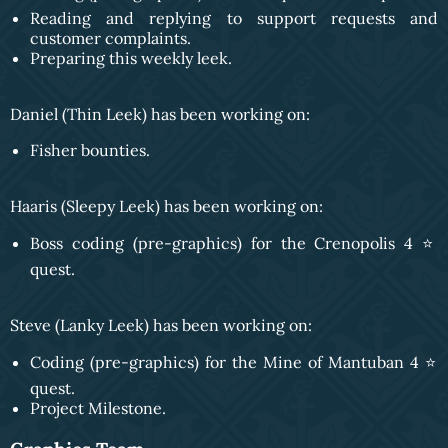
Reading and replying to support requests and
customer complaints.
Preparing this weekly leek.
Daniel (Thin Leek) has been working on:
Fisher bounties.
Haaris (Sleepy Leek) has been working on:
Boss coding (pre-graphics) for the Crenopolis 4 ⭐️
quest.
Steve (Lanky Leek) has been working on:
Coding (pre-graphics) for the Mine of Mantuban 4 ⭐️
quest.
Project Milestone.