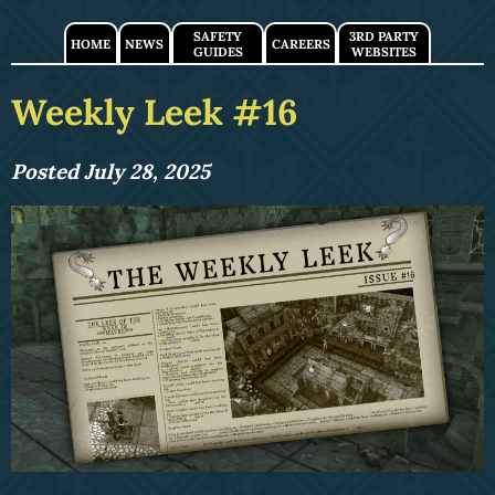
SAFETY
3RD PARTY
HOME
NEWS
CAREERS
GUIDES
WEBSITES
Weekly Leek #16
Posted July 28, 2025