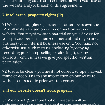
liabilities arising out of or in connection with your use of
the website and/or breach of this agreement.
7. Intellectual property rights (IP)
7.1 We or our suppliers, partners or other users own the
IP in all material used on or in connection with our
website. You may view such material on your device for
your private personal, non-commercial and (if you are a
business) your internal business use only. You must not
otherwise use such material including by copying,
recording publishing, selling or altering it, taking
extracts from it unless we give you specific, written
permission.
7.2 Just to be clear - you must not collect, scrape, harvest,
frame or deep-link to any information on our website
without our specific prior written consent.
8. If our website doesn't work properly
8.1 We do not guarantee that our website will be
uninterrupted or error-free and we are not responsible