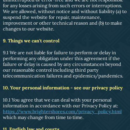
for any losses arising from such errors or interruptions.
We are allowed, without notice and without liability (a) to
suspend the website for repair, maintenance,
improvement or other technical reason and (b) to make
changes to our website.
9. Things we can't control
9.1 We are not liable for failure to perform or delay in
performing any obligation under this agreement if the
failure or delay is caused by any circumstances beyond
our reasonable control including third party
telecommunication failures and epidemics/pandemics.
10. Your personal information - see our privacy policy
10.1 You agree that we can deal with your personal
information in accordance with our Privacy Policy at:
https://www.brightershores.com/privacy_policy.html
which may change from time to time.
11. English law and courts