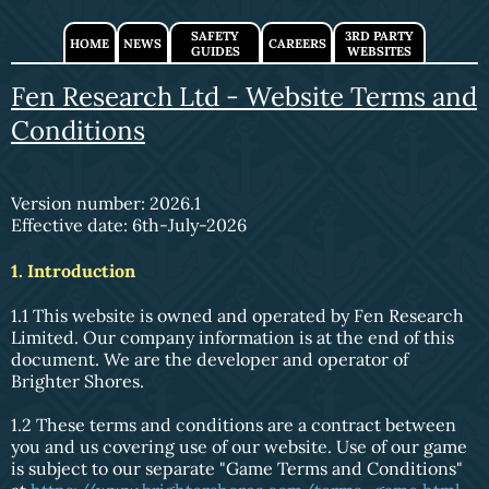
SAFETY
3RD PARTY
HOME
NEWS
CAREERS
GUIDES
WEBSITES
Fen Research Ltd - Website Terms and
Conditions
Version number: 2026.1
Effective date: 6th-July-2026
1. Introduction
1.1 This website is owned and operated by Fen Research
Limited. Our company information is at the end of this
document. We are the developer and operator of
Brighter Shores.
1.2 These terms and conditions are a contract between
you and us covering use of our website. Use of our game
is subject to our separate "Game Terms and Conditions"