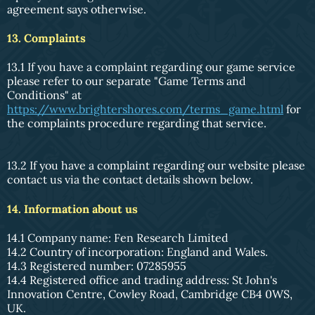
agreement says otherwise.
13. Complaints
13.1 If you have a complaint regarding our game service
please refer to our separate "Game Terms and
Conditions" at
https://www.brightershores.com/terms_game.html
for
the complaints procedure regarding that service.
13.2 If you have a complaint regarding our website please
contact us via the contact details shown below.
14. Information about us
14.1 Company name: Fen Research Limited
14.2 Country of incorporation: England and Wales.
14.3 Registered number: 07285955
14.4 Registered office and trading address: St John's
Innovation Centre, Cowley Road, Cambridge CB4 0WS,
UK.