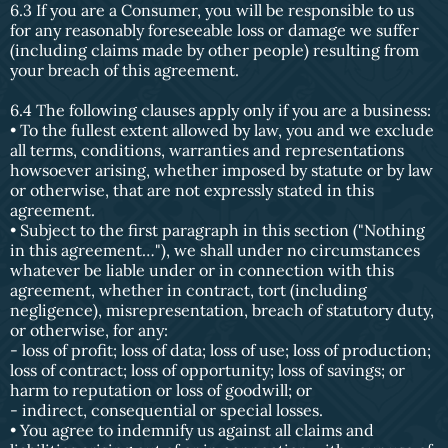
6.3 If you are a Consumer, you will be responsible to us
for any reasonably foreseeable loss or damage we suffer
(including claims made by other people) resulting from
your breach of this agreement.
6.4 The following clauses apply only if you are a business:
• To the fullest extent allowed by law, you and we exclude
all terms, conditions, warranties and representations
howsoever arising, whether imposed by statute or by law
or otherwise, that are not expressly stated in this
agreement.
• Subject to the first paragraph in this section ("Nothing
in this agreement…"), we shall under no circumstances
whatever be liable under or in connection with this
agreement, whether in contract, tort (including
negligence), misrepresentation, breach of statutory duty,
or otherwise, for any:
- loss of profit; loss of data; loss of use; loss of production;
loss of contract; loss of opportunity; loss of savings; or
harm to reputation or loss of goodwill; or
- indirect, consequential or special losses.
• You agree to indemnify us against all claims and