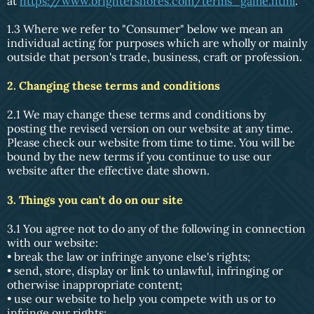
at
https://www.brightershores.com/terms_game.html
.
1.3 Where we refer to "Consumer" below we mean an
individual acting for purposes which are wholly or mainly
outside that person's trade, business, craft or profession.
2. Changing these terms and conditions
2.1 We may change these terms and conditions by
posting the revised version on our website at any time.
Please check our website from time to time. You will be
bound by the new terms if you continue to use our
website after the effective date shown.
3. Things you can't do on our site
3.1 You agree not to do any of the following in connection
with our website:
• break the law or infringe anyone else's rights;
• send, store, display or link to unlawful, infringing or
otherwise inappropriate content;
• use our website to help you compete with us or to
infringe our rights;