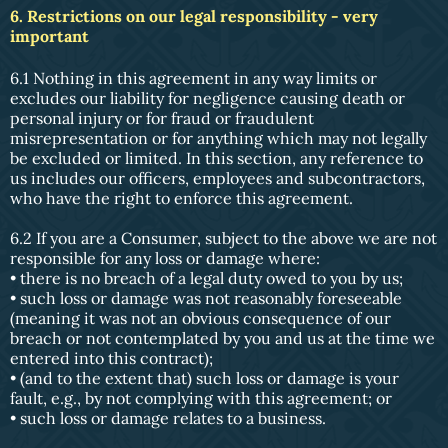
6. Restrictions on our legal responsibility - very
important
6.1 Nothing in this agreement in any way limits or
excludes our liability for negligence causing death or
personal injury or for fraud or fraudulent
misrepresentation or for anything which may not legally
be excluded or limited. In this section, any reference to
us includes our officers, employees and subcontractors,
who have the right to enforce this agreement.
6.2 If you are a Consumer, subject to the above we are not
responsible for any loss or damage where:
• there is no breach of a legal duty owed to you by us;
• such loss or damage was not reasonably foreseeable
(meaning it was not an obvious consequence of our
breach or not contemplated by you and us at the time we
entered into this contract);
• (and to the extent that) such loss or damage is your
fault, e.g., by not complying with this agreement; or
• such loss or damage relates to a business.