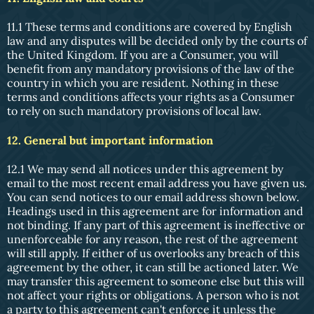
11.1 These terms and conditions are covered by English
law and any disputes will be decided only by the courts of
the United Kingdom. If you are a Consumer, you will
benefit from any mandatory provisions of the law of the
country in which you are resident. Nothing in these
terms and conditions affects your rights as a Consumer
to rely on such mandatory provisions of local law.
12. General but important information
12.1 We may send all notices under this agreement by
email to the most recent email address you have given us.
You can send notices to our email address shown below.
Headings used in this agreement are for information and
not binding. If any part of this agreement is ineffective or
unenforceable for any reason, the rest of the agreement
will still apply. If either of us overlooks any breach of this
agreement by the other, it can still be actioned later. We
may transfer this agreement to someone else but this will
not affect your rights or obligations. A person who is not
a party to this agreement can't enforce it unless the