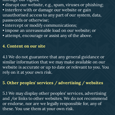
• disrupt our website, e.g., spam, viruses or phishing;
• interfere with or damage our website or gain
unauthorised access to any part of our system, data,
passwords or otherwise;
• intercept or modify communications;
• impose an unreasonable load on our website; or
• attempt, encourage or assist any of the above.
4. Content on our site
4.1 We do not guarantee that any general guidance or
similar information that we may make available on our
website is accurate or up to date or relevant to you. You
rely on it at your own risk.
5. Other peoples' services / advertising / websites
5.1 We may display other peoples' services, advertising
and /or links to other websites. We do not recommend
or endorse, nor are we legally responsible for, any of
these. You use them at your own risk.