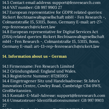
14.5 Contact email address:
support@fenresearch.com
14.6 VAT number: GB 997 9903 27
14.7 European representative for GDPR related queries:
Rickert Rechtsanwaltsgesellschaft mbH - Fen Research -,
Colmantstraße 15, 53115, Bonn, Germany E-mail:
art-27-
rep-fenresearch@rickert.law
14.8 European representative for Digital Services Act
(DSA) related queries: Rickert Rechtsanwaltsgesellschaft
mbH - Fen Research -, Colmantstraße 15, 53115, Bonn,
Germany E-mail:
art-13-rep-fenresearch@rickert.law
14. Information about us - German
14.1 Firmenname: Fen Research Limited
14.2 Gründungsland: England und Wales.
14.3 Registrierte Nummer: 07285955
14.4 Eingetragener Sitz und Handelsadresse: St John's
Innovation Centre, Cowley Road, Cambridge CB4 0WS,
Großbritannien.
14.5 Kontakt-E-Mail-Adresse:
support@fenresearch.com
14.6 Umsatzsteuer-Identifikationsnummer: GB 997 9903
27