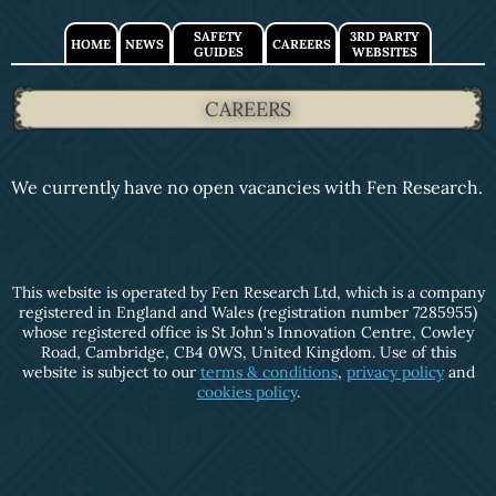
SAFETY
3RD PARTY
HOME
NEWS
CAREERS
GUIDES
WEBSITES
CAREERS
We currently have no open vacancies with Fen Research.
This website is operated by Fen Research Ltd, which is a company
registered in England and Wales (registration number 7285955)
whose registered office is St John's Innovation Centre, Cowley
Road, Cambridge, CB4 0WS, United Kingdom. Use of this
website is subject to our
terms & conditions
,
privacy policy
and
cookies policy
.